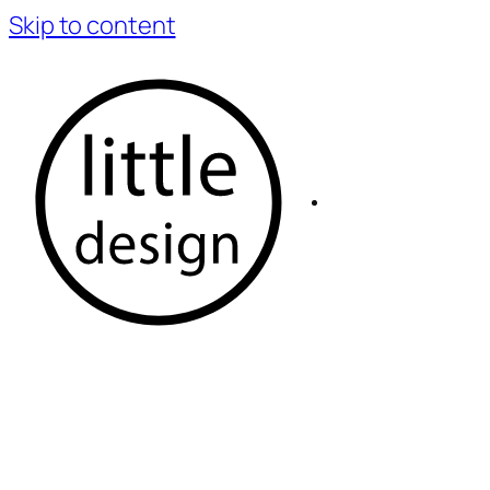
Skip to content