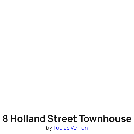
8 Holland Street Townhouse
by
Tobias Vernon