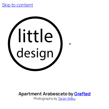
Skip to content
Apartment Arabescato by
Grafted
Photography by
Taran Wilku