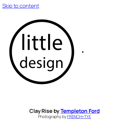
Skip to content
Clay Rise by
Templeton Ford
Photography by
FRENCH+TYE