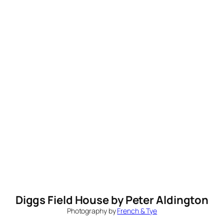
Diggs Field House by Peter Aldington
Photography by
French & Tye