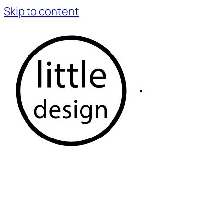
Skip to content