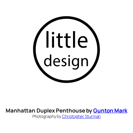
Skip
to
content
Manhattan Duplex Penthouse by
Gunton Mark
Photography by
Christopher Sturman