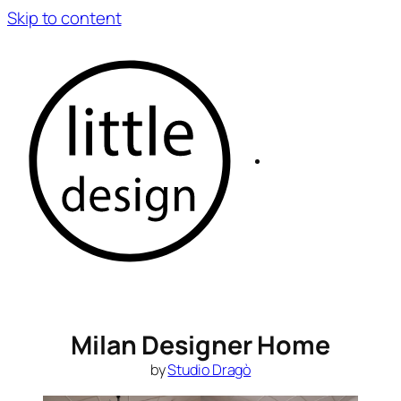
Skip to content
Milan Designer Home
by
Studio Dragò