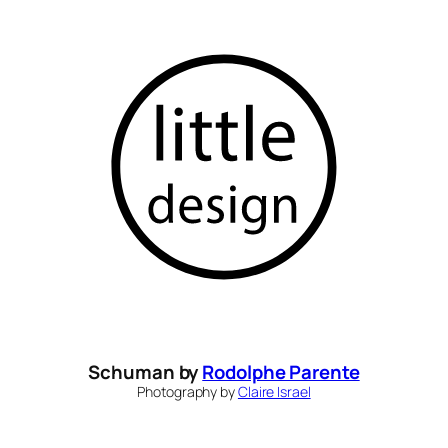
Skip
to
content
Schuman by
Rodolphe Parente
Photography by
Claire Israel